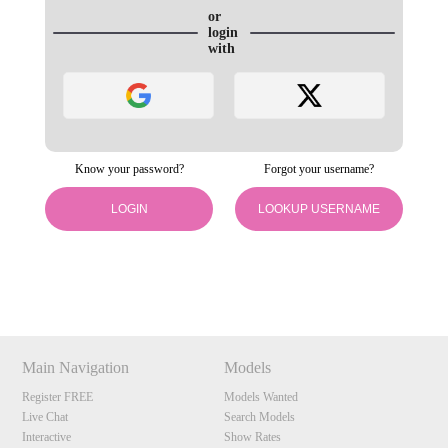
or
login
with
Know your password?
Forgot your username?
120
LOGIN
LOOKUP USERNAME
Show
Show
Show
Show
DM
DM
DM
DM
F
R
E
E
C
R
E
DI
T
S
Main Navigation
Models
Register FREE
Models Wanted
Live Chat
Search Models
Interactive
Show Rates