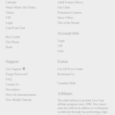
Calendar
Adult Feature Shows
Watch What's Hot Today
Fan Clubs
Videos
Promotion Contests
VIP
Show Offers
Login
Flirt of the Month
Cam2Cam Chat
Account Info
Buy Credits
Login
Flirt Phone
VIP
Deals
Gifts
Support
Extras
Live Support
Get 120 Free Credits
Forgot Password?
Bookmark Us
FAQ
Canadian Male
Contact Us
Newsletters
Affiliates
News & Announcements
New Mobile Tutorial
The adult industry's premier Live Cam
affiliate program since 1996. Our expert
team has delivered millions to webmasters
worldwide through top-performing, high-