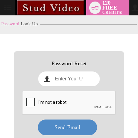
120
FREE
User
CREDITS!
status
Password
Look Up
LIMITED TIME OFFER!
Password Reset