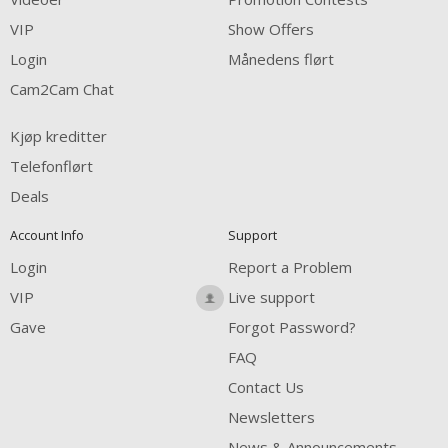
FREE CREDITS
VIP
Show Offers
Login
Månedens flørt
Cam2Cam Chat
Kjøp kreditter
Telefonflørt
Deals
Account Info
Support
Login
Report a Problem
VIP
Live support
Gave
Forgot Password?
FAQ
Contact Us
Newsletters
News & Announcements