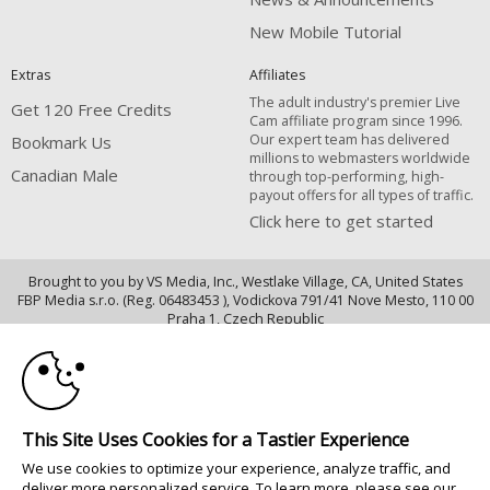
New Mobile Tutorial
Extras
Affiliates
The adult industry's premier Live
Get 120 Free Credits
Cam affiliate program since 1996.
Our expert team has delivered
Bookmark Us
millions to webmasters worldwide
Canadian Male
through top-performing, high-
payout offers for all types of traffic.
Click here to get started
Brought to you by VS Media, Inc., Westlake Village, CA, United States
FBP Media s.r.o. (Reg. 06483453 ), Vodickova 791/41 Nove Mesto, 110 00
10:00
Praha 1, Czech Republic
Canadian Male
CLAIM YOUR BONUS
All persons depicted herein were at least 18 years of age at the time of
photography:
This Site Uses Cookies for a Tastier Experience
Oppfyllelseserklæring av kravene i 18 U.S.C. 2257 om oppbevaring av
We use cookies to optimize your experience, analyze traffic, and
informasjon
deliver more personalized service. To learn more, please see our