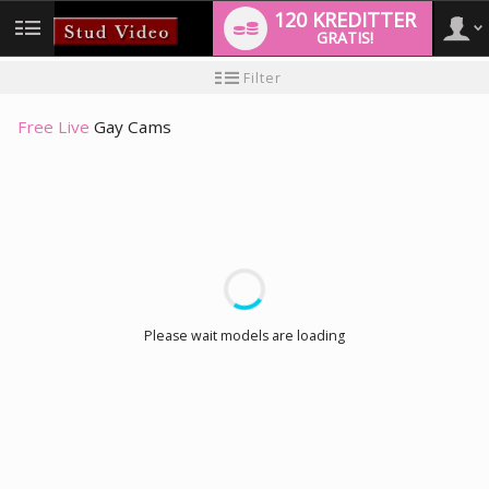
120 KREDITTER
GRATIS!
User
Ny
Filter
brukermanual
type
Free Live
Gay Cams
LIMITED TIME OFFER!
Please wait models are loading