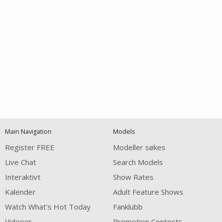
Open
modal
Show
Show
Show
notification
control
DM
DM
DM
Main Navigation
Models
120
Register FREE
Modeller søkes
Live Chat
Search Models
Interaktivt
Show Rates
Kalender
Adult Feature Shows
Watch What's Hot Today
Fanklubb
Videoer
Promotion Contests